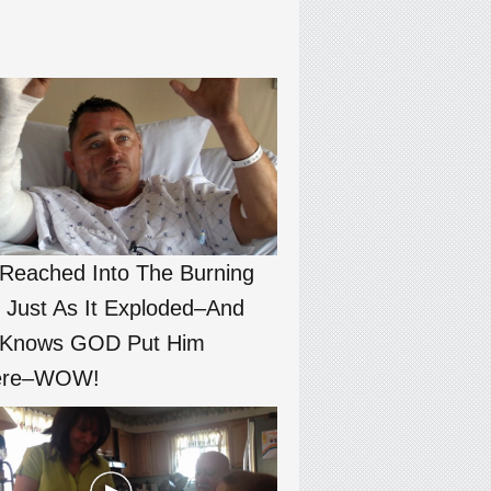
Reached Into The Burning
 Just As It Exploded–And
 Knows GOD Put Him
ere–WOW!