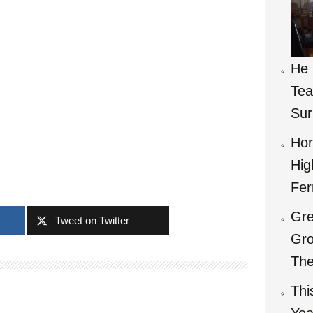
He 
Tea
Sur
Hor
Hig
Fer
Gre
k
Tweet on Twitter
Gro
The
Thi
Yea