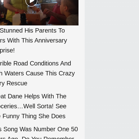
Stunned His Parents To
rs With This Anniversary
prise!
rible Road Conditions And
h Waters Cause This Crazy
ry Rescue
at Dane Helps With The
ceries…Well Sorta! See
 Funny Thing She Does
s Song Was Number One 50
rs Ago. Do You Remember