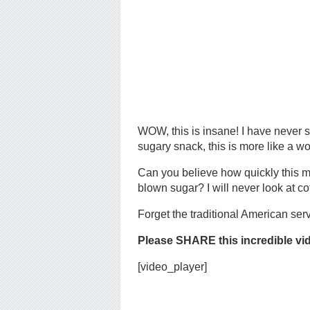
WOW, this is insane! I have never s
sugary snack, this is more like a wor
Can you believe how quickly this m
blown sugar? I will never look at c
Forget the traditional American serv
Please SHARE this incredible vi
[video_player]