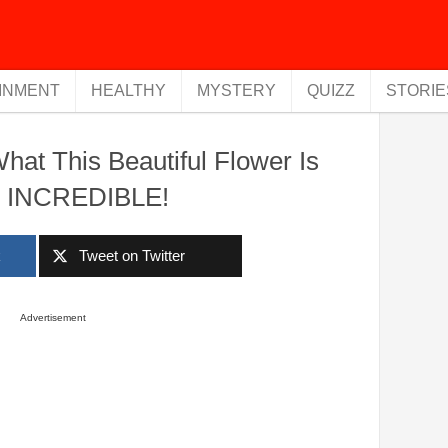
INMENT
HEALTHY
MYSTERY
QUIZZ
STORIE
at This Beautiful Flower Is
s INCREDIBLE!
k
Tweet on Twitter
Advertisement