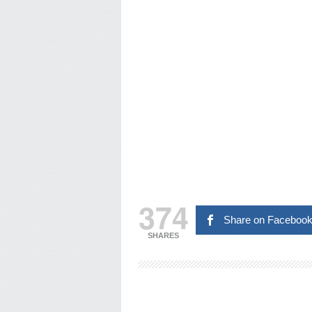
374
Share on Faceboo
SHARES