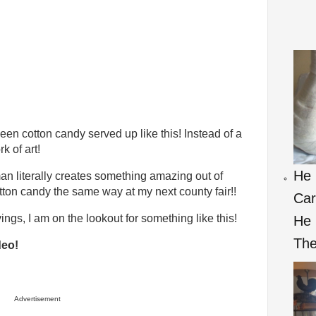
een cotton candy served up like this! Instead of a
k of art!
He 
an literally creates something amazing out of
otton candy the same way at my next county fair!!
Car
ings, I am on the lookout for something like this!
He
Th
deo!
Advertisement