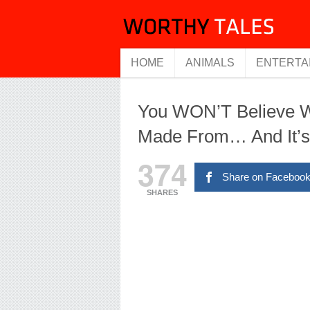
HOME
ANIMALS
ENTERTA
You WON’T Believe Wh
Made From… And It’
374
Share on Faceboo
SHARES