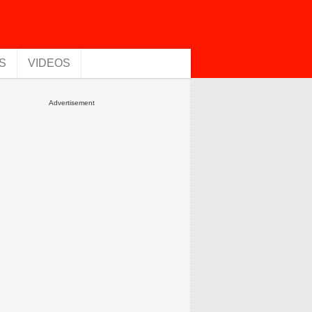
S
VIDEOS
Advertisement