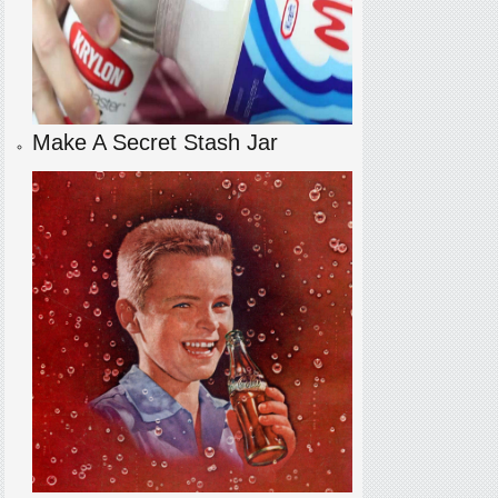
Make A Secret Stash Jar