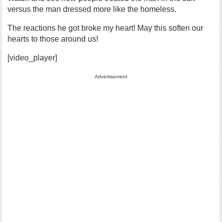
versus the man dressed more like the homeless.
The reactions he got broke my heart! May this soften our
hearts to those around us!
[video_player]
Advertisement