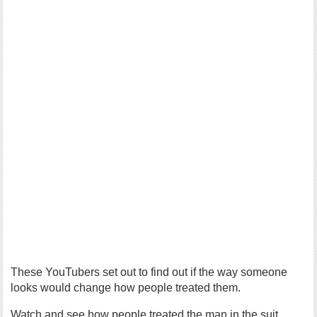
These YouTubers set out to find out if the way someone
looks would change how people treated them.
Watch and see how people treated the man in the suit