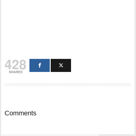
428
SHARES
Comments