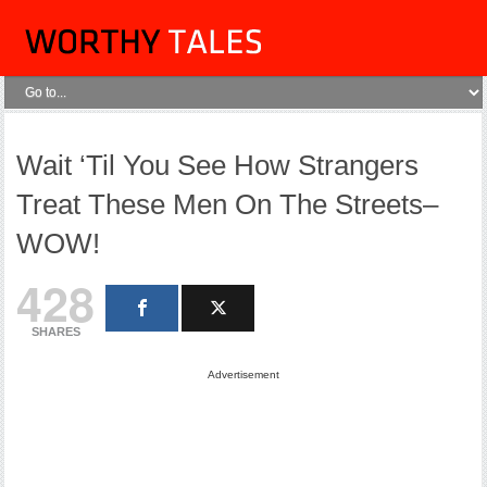
Wait ‘Til You See How Strangers
Treat These Men On The Streets–
WOW!
428
SHARES
Advertisement