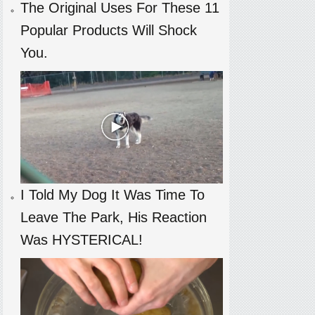
The Original Uses For These 11
Popular Products Will Shock
You.
I Told My Dog It Was Time To
Leave The Park, His Reaction
Was HYSTERICAL!