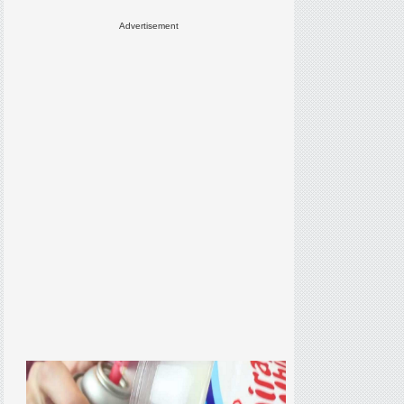
Advertisement