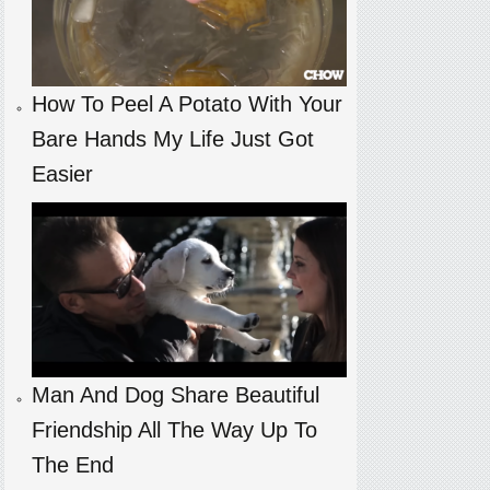
How To Peel A Potato With Your
Bare Hands My Life Just Got
Easier
Man And Dog Share Beautiful
Friendship All The Way Up To
The End