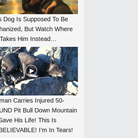
s Dog Is Supposed To Be
hanized, But Watch Where
Takes Him Instead…
an Carries Injured 50-
ND Pit Bull Down Mountain
Save His Life! This Is
ELIEVABLE! I’m In Tears!