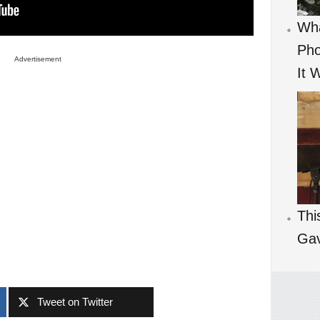
Wha
Pho
Advertisement
It 
Thi
Ga
Tweet on Twitter