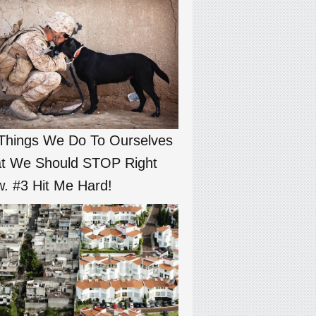
Things We Do To Ourselves
t We Should STOP Right
. #3 Hit Me Hard!