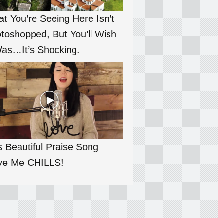
t You’re Seeing Here Isn’t
toshopped, But You’ll Wish
Was…It’s Shocking.
s Beautiful Praise Song
ve Me CHILLS!