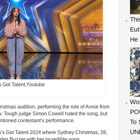
Thi
Eut
He 
’s Got Talent,Youtube
Wom
istmas audition, performing the role of Annie from
POU
. Tough judge Simon Cowell hated the song, but
ntioned contestant’s performance.
To 
UNB
in’s Got Talent 2024 where Sydney Christmas, 28,
en Buzzer with her incredible song.