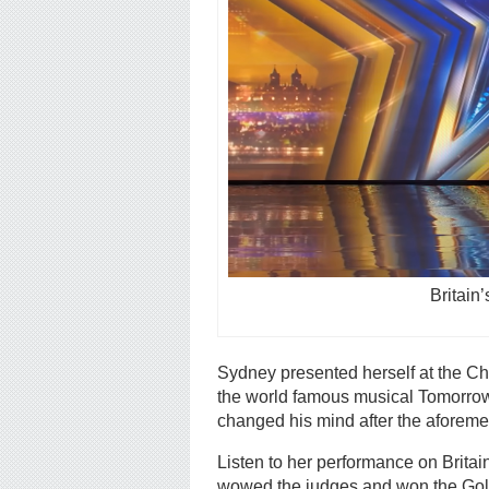
Britain
Sydney presented herself at the Chr
the world famous musical Tomorrow
changed his mind after the aforeme
Listen to her performance on Brita
wowed the judges and won the Gold