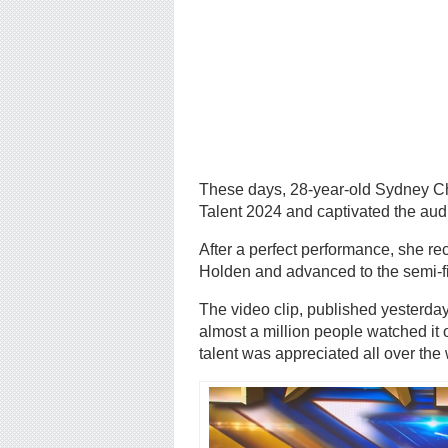
These days, 28-year-old Sydney Chri
Talent 2024 and captivated the audi
After a perfect performance, she 
Holden and advanced to the semi-f
The video clip, published yesterda
almost a million people watched it o
talent was appreciated all over the 