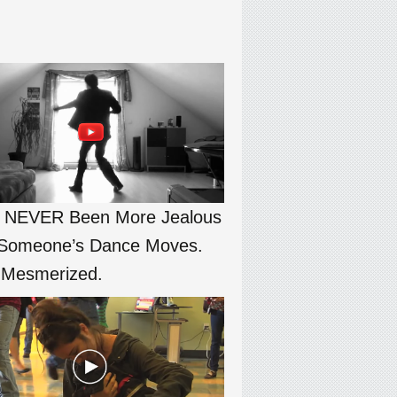
e NEVER Been More Jealous
Someone’s Dance Moves.
 Mesmerized.