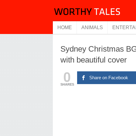
HOME
ANIMALS
ENTERTA
Sydney Christmas BG
with beautiful cover
0
Share on Facebook
SHARES