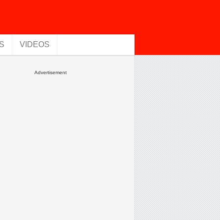
S
VIDEOS
Advertisement