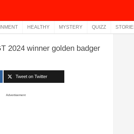
INMENT
HEALTHY
MYSTERY
QUIZZ
STORIE
T 2024 winner golden badger
Tweet on Twitter
Advertisement