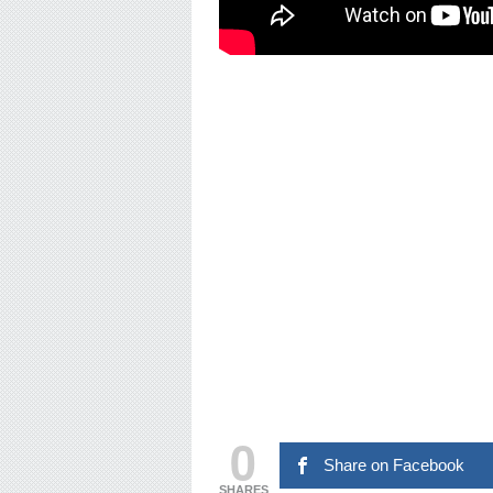
0
Share on Facebook
SHARES