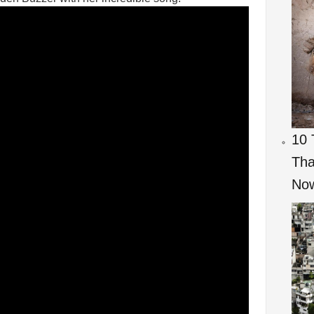
10 
Tha
Now