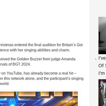
stmas entered the final audition for Britain’s Got
ence with her singing abilities and charm.
I’v
received the Golden Buzzer from judge Amanda
inals of BGT 2024.
Of 
I’m
y on YouTube, has already become a real hit –
n this network alone, and the participant’s singing
world.