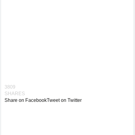
3809
SHARES
Share on Facebook
Tweet on Twitter