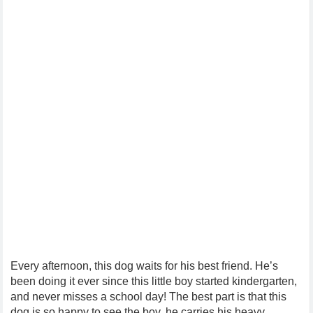
Every afternoon, this dog waits for his best friend. He’s
been doing it ever since this little boy started kindergarten,
and never misses a school day! The best part is that this
dog is so happy to see the boy, he carries his heavy