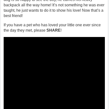
backpack all the way home! It’s not something he was ever
taught, he just wants to do it to show his love! Now that’s a
best friend!
If you have a pet who has loved your little one ever since
the day they met, please
SHARE
!