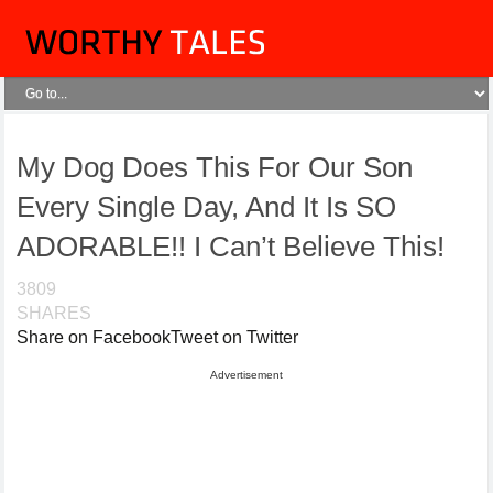
My Dog Does This For Our Son
Every Single Day, And It Is SO
ADORABLE!! I Can’t Believe This!
3809
SHARES
Share on Facebook
Tweet on Twitter
Advertisement