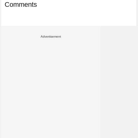
Comments
Advertisement