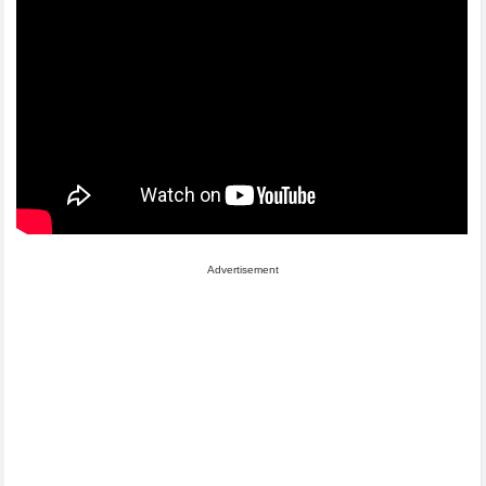
Advertisement