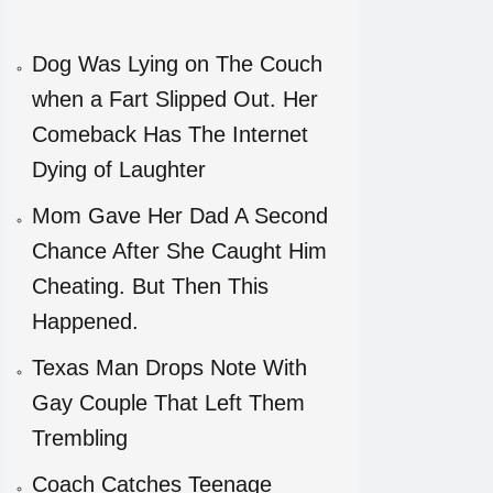
Dog Was Lying on The Couch
when a Fart Slipped Out. Her
Comeback Has The Internet
Dying of Laughter
Mom Gave Her Dad A Second
Chance After She Caught Him
Cheating. But Then This
Happened.
Texas Man Drops Note With
Gay Couple That Left Them
Trembling
Coach Catches Teenage