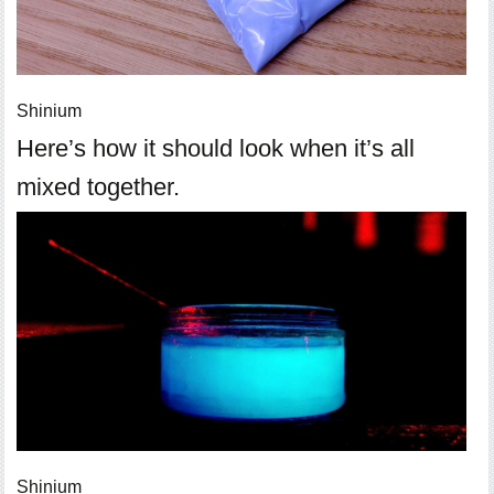
Shinium
Here’s how it should look when it’s all
mixed together.
Shinium