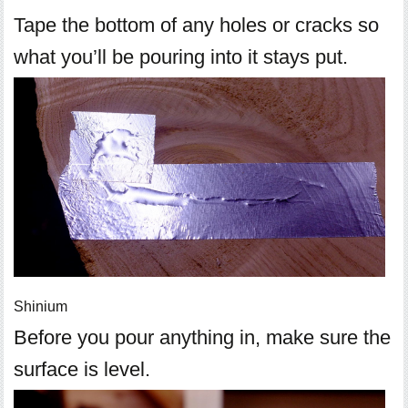
Tape the bottom of any holes or cracks so
what you’ll be pouring into it stays put.
Shinium
Before you pour anything in, make sure the
surface is level.