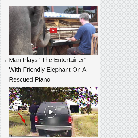
Man Plays “The Entertainer”
With Friendly Elephant On A
Rescued Piano