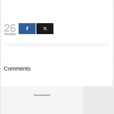
26
SHARES
Comments
Advertisement