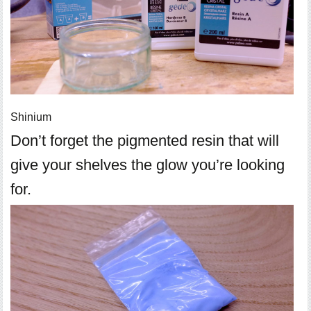
Shinium
Don’t forget the pigmented resin that will
give your shelves the glow you’re looking
for.