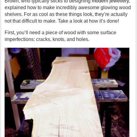
Brown, who typically sticks to designing
modern jewellery
,
explained how to make incredibly awesome glowing wood
shelves. For as cool as these things look, they’re actually
not that difficult to make. Take a look at how it’s done!
First, you’ll need a piece of wood with some surface
imperfections: cracks, knots, and holes.