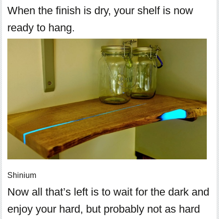
When the finish is dry, your shelf is now
ready to hang.
Shinium
Now all that’s left is to wait for the dark and
enjoy your hard, but probably not as hard