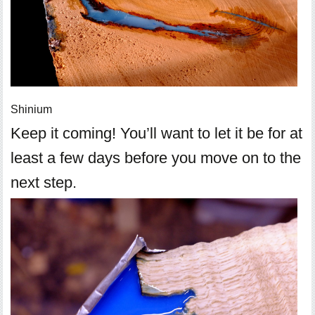
Shinium
Keep it coming! You’ll want to let it be for at
least a few days before you move on to the
next step.