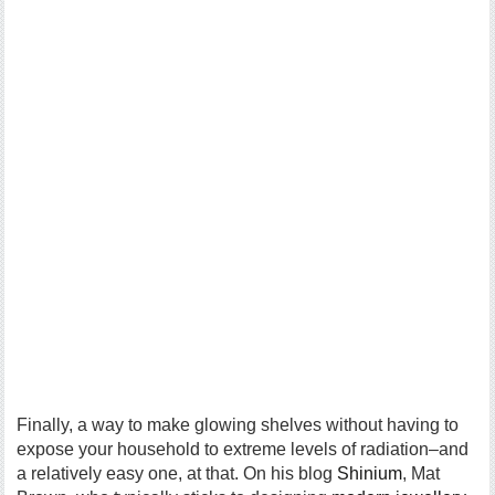
Finally, a way to make glowing shelves without having to
expose your household to extreme levels of radiation–and
a relatively easy one, at that. On his blog
Shinium
, Mat