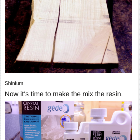
Shinium
Now it’s time to make the mix the resin.