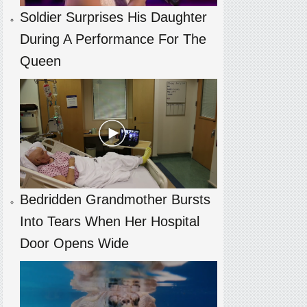
Soldier Surprises His Daughter
During A Performance For The
Queen
Bedridden Grandmother Bursts
Into Tears When Her Hospital
Door Opens Wide