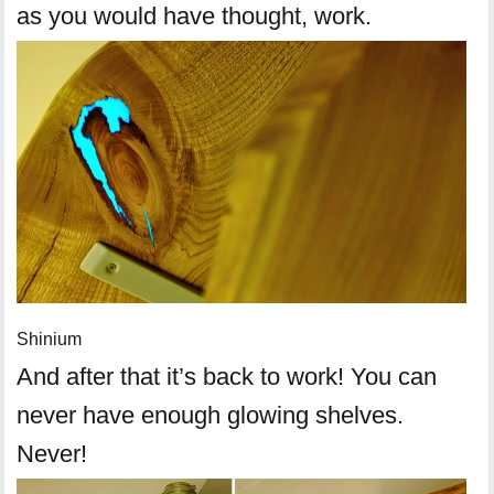
as you would have thought, work.
Shinium
And after that it’s back to work! You can
never have enough glowing shelves.
Never!