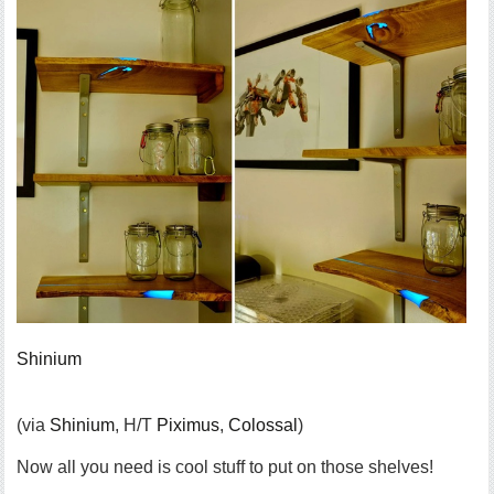
Shinium
(via
Shinium
, H/T
Piximus
,
Colossal
)
Now all you need is cool stuff to put on those shelves!