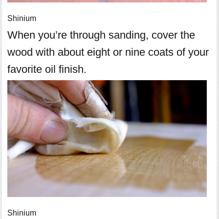
Shinium
When you’re through sanding, cover the
wood with about eight or nine coats of your
favorite oil finish.
Shinium