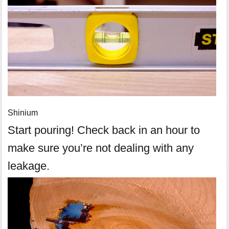
Shinium
Start pouring! Check back in an hour to
make sure you’re not dealing with any
leakage.