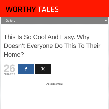
This Is So Cool And Easy. Why
Doesn’t Everyone Do This To Their
Home?
26
SHARES
Advertisement