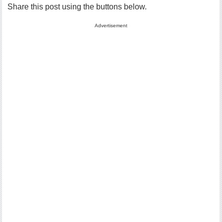
Share this post using the buttons below.
Advertisement