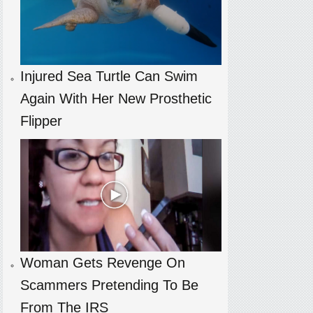
Injured Sea Turtle Can Swim
Again With Her New Prosthetic
Flipper
Woman Gets Revenge On
Scammers Pretending To Be
From The IRS