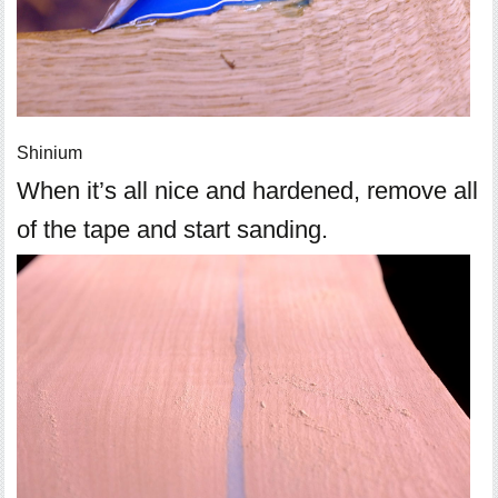
Shinium
When it’s all nice and hardened, remove all
of the tape and start sanding.