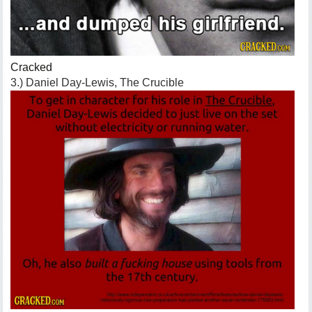
Cracked
3.) Daniel Day-Lewis, The Crucible