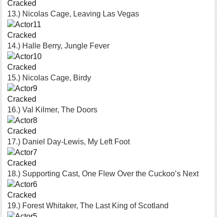
Cracked
13.) Nicolas Cage, Leaving Las Vegas
Cracked
14.) Halle Berry, Jungle Fever
Cracked
15.) Nicolas Cage, Birdy
Cracked
16.) Val Kilmer, The Doors
Cracked
17.) Daniel Day-Lewis, My Left Foot
Cracked
18.) Supporting Cast, One Flew Over the Cuckoo’s Next
Cracked
19.) Forest Whitaker, The Last King of Scotland