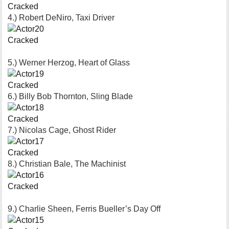
Cracked
4.) Robert DeNiro, Taxi Driver
Cracked
5.) Werner Herzog, Heart of Glass
Cracked
6.) Billy Bob Thornton, Sling Blade
Cracked
7.) Nicolas Cage, Ghost Rider
Cracked
8.) Christian Bale, The Machinist
Cracked
9.) Charlie Sheen, Ferris Bueller’s Day Off