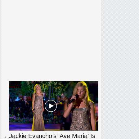
Jackie Evancho’s ‘Ave Maria’ Is