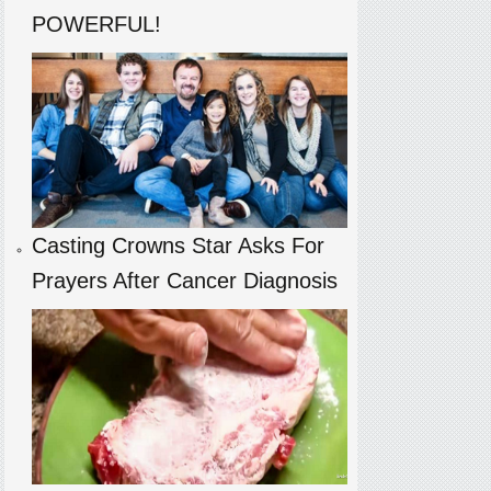
POWERFUL!
Casting Crowns Star Asks For
Prayers After Cancer Diagnosis