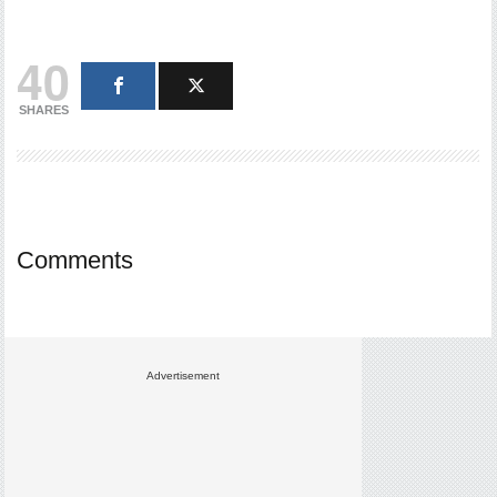
40
SHARES
Comments
Advertisement