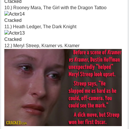
Cracked
10.) Rooney Mara, The Girl with the Dragon Tattoo
Cracked
11.) Heath Ledger, The Dark Knight
Cracked
12.) Meryl Streep, Kramer vs. Kramer