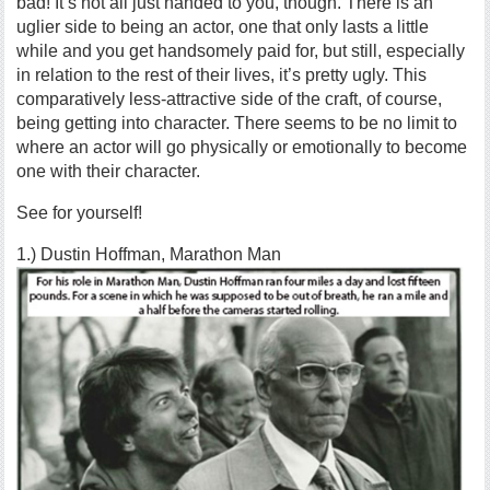
bad! It’s not all just handed to you, though. There is an
uglier side to being an actor, one that only lasts a little
while and you get handsomely paid for, but still, especially
in relation to the rest of their lives, it’s pretty ugly. This
comparatively less-attractive side of the craft, of course,
being getting into character. There seems to be no limit to
where an actor will go physically or emotionally to become
one with their character.
See for yourself!
1.) Dustin Hoffman, Marathon Man