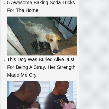
5 Awesome Baking Soda Tricks
For The Home
This Dog Was Buried Alive Just
For Being A Stray. Her Strength
Made Me Cry.