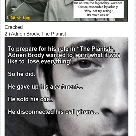
Cracked
2.) Adrien Brody, The Pianist