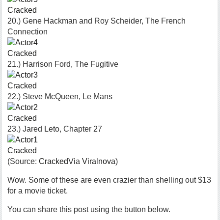
Cracked
20.) Gene Hackman and Roy Scheider, The French
Connection
Cracked
21.) Harrison Ford, The Fugitive
Cracked
22.) Steve McQueen, Le Mans
Cracked
23.) Jared Leto, Chapter 27
Cracked
(Source:
Cracked
Via
Viralnova
)
Wow. Some of these are even crazier than shelling out $13
for a movie ticket.
You can share this post using the button below.