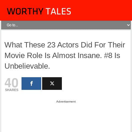
What These 23 Actors Did For Their
Movie Role Is Almost Insane. #8 Is
Unbelievable.
40
SHARES
Advertisement