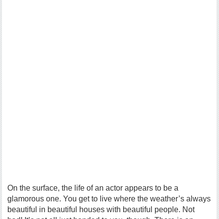
On the surface, the life of an actor appears to be a
glamorous one. You get to live where the weather’s always
beautiful in beautiful houses with beautiful people. Not