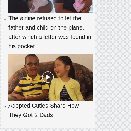
The airline refused to let the
father and child on the plane,
after which a letter was found in
his pocket
Adopted Cuties Share How
They Got 2 Dads