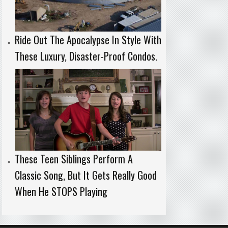
Ride Out The Apocalypse In Style With
These Luxury, Disaster-Proof Condos.
These Teen Siblings Perform A
Classic Song, But It Gets Really Good
When He STOPS Playing