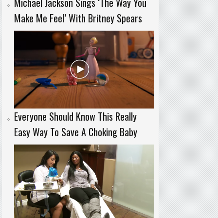
Michael Jackson Sings ‘The Way You
Make Me Feel’ With Britney Spears
Everyone Should Know This Really
Easy Way To Save A Choking Baby