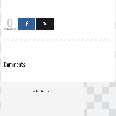
0
SHARES
Comments
Advertisement