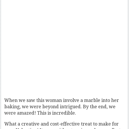
When we saw this woman involve a marble into her
baking, we were beyond intrigued. By the end, we
were amazed! This is incredible.
What a creative and cost-effective treat to make for