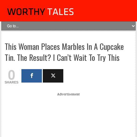
This Woman Places Marbles In A Cupcake
Tin. The Result? I Can’t Wait To Try This
0
SHARES
Advertisement