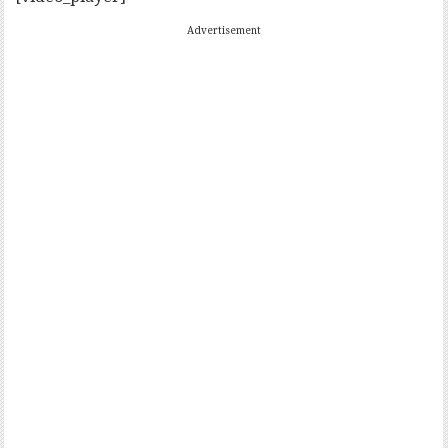
Advertisement