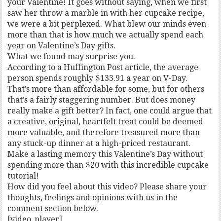
your Valentine! It goes without saying, when we first
saw her throw a marble in with her cupcake recipe,
we were a bit perplexed. What blew our minds even
more than that is how much we actually spend each
year on Valentine’s Day gifts.
What we found may surprise you.
According to a Huffington Post article, the average
person spends roughly $133.91 a year on V-Day.
That’s more than affordable for some, but for others
that’s a fairly staggering number. But does money
really make a gift better? In fact, one could argue that
a creative, original, heartfelt treat could be deemed
more valuable, and therefore treasured more than
any stuck-up dinner at a high-priced restaurant.
Make a lasting memory this Valentine’s Day without
spending more than $20 with this incredible cupcake
tutorial!
How did you feel about this video? Please share your
thoughts, feelings and opinions with us in the
comment section below.
[video_player]