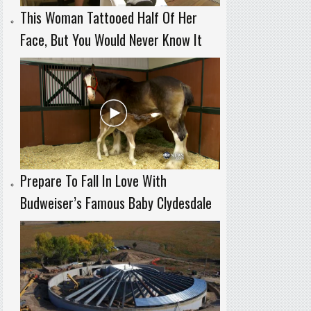
This Woman Tattooed Half Of Her
Face, But You Would Never Know It
Prepare To Fall In Love With
Budweiser’s Famous Baby Clydesdale