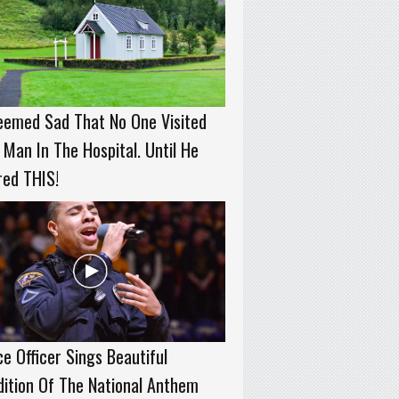
eemed Sad That No One Visited
 Man In The Hospital. Until He
red THIS!
ce Officer Sings Beautiful
ition Of The National Anthem