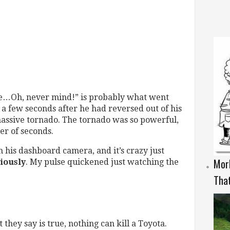
rage…Oh, never mind!” is probably what went
a few seconds after he had reversed out of his
massive tornado. The tornado was so powerful,
er of seconds.
 his dashboard camera, and it’s crazy just
Morb
iously
. My pulse quickened just watching the
That
they say is true, nothing can kill a Toyota.