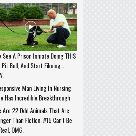
 See A Prison Inmate Doing THIS
 Pit Bull, And Start Filming…
W.
sponsive Man Living In Nursing
e Has Incredible Breakthrough
e Are 22 Odd Animals That Are
nger Than Fiction. #15 Can’t Be
Real, OMG.