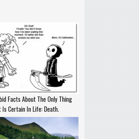
id Facts About The Only Thing
 Is Certain In Life: Death.