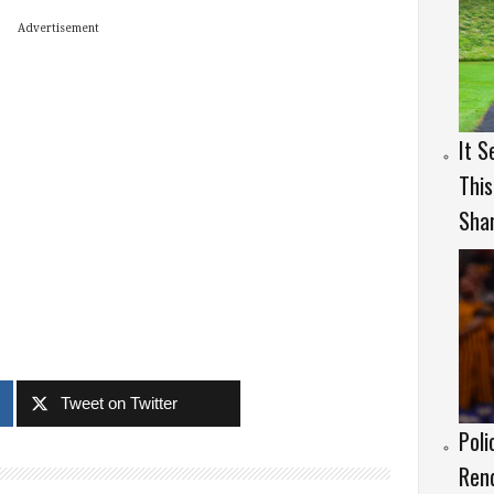
Advertisement
It S
This
Sha
Tweet on Twitter
Poli
Rend