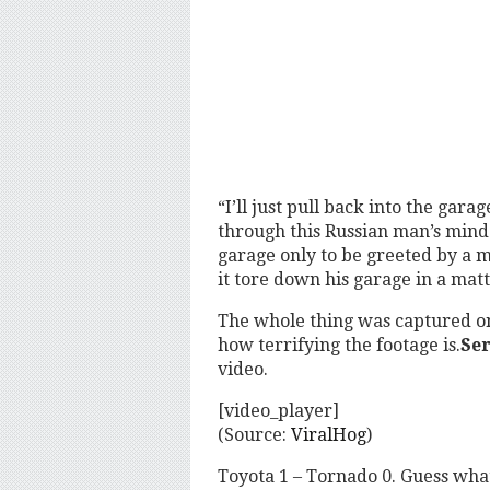
“I’ll just pull back into the ga
through this Russian man’s mind 
garage only to be greeted by a 
it tore down his garage in a matt
The whole thing was captured on
how terrifying the footage is.
Ser
video.
[video_player]
(Source:
ViralHog
)
Toyota 1 – Tornado 0. Guess what 