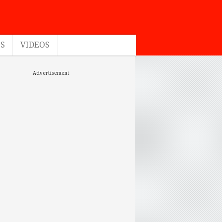
ES
VIDEOS
Advertisement