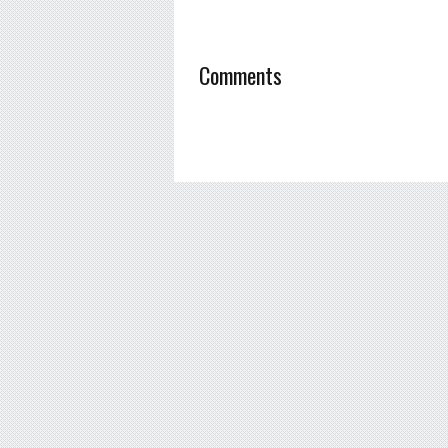
Comments