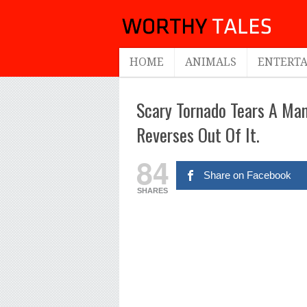
HOME
ANIMALS
ENTERT
Scary Tornado Tears A Ma
Reverses Out Of It.
84
Share on Facebook
SHARES