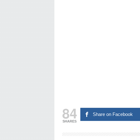
84
Share on Facebook
SHARES