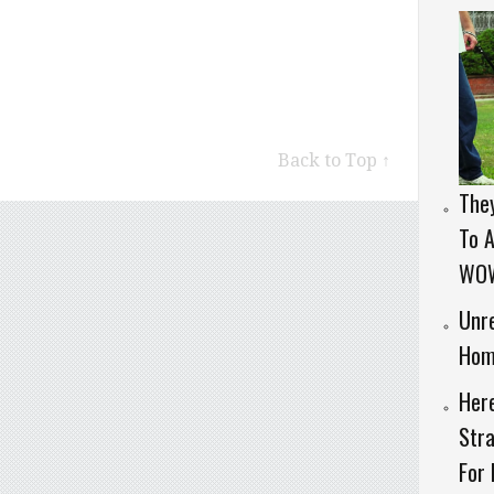
Back to Top ↑
They
To A
WO
Unre
Hom
Her
Stra
For 