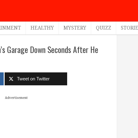
AINMENT
HEALTHY
MYSTERY
QUIZZ
STORI
n’s Garage Down Seconds After He
Tweet on Twitter
Advertisement