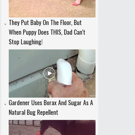
They Put Baby On The Floor, But
When Puppy Does THIS, Dad Can’t
Stop Laughing!
Gardener Uses Borax And Sugar As A
Natural Bug Repellent