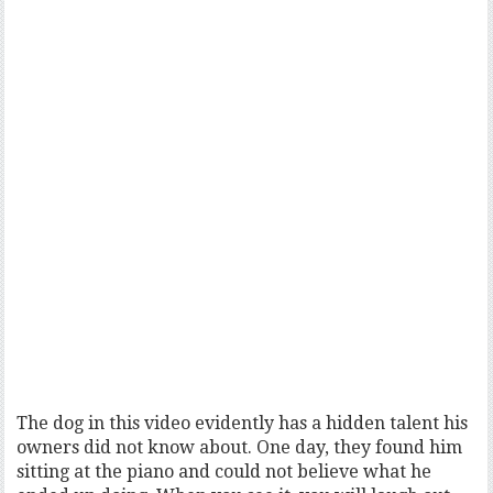
The dog in this video evidently has a hidden talent his
owners did not know about. One day, they found him
sitting at the piano and could not believe what he