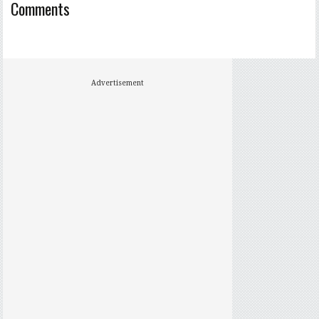
Comments
Advertisement