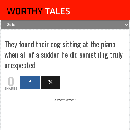
They found their dog sitting at the piano
when all of a sudden he did something truly
unexpected
0
SHARES
Advertisement