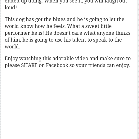
ended up doing. When you see it, you will laugh out
loud!
This dog has got the blues and he is going to let the
world know how he feels. What a sweet little
performer he is! He doesn’t care what anyone thinks
of him, he is going to use his talent to speak to the
world.
Enjoy watching this adorable video and make sure to
please SHARE on Facebook so your friends can enjoy.