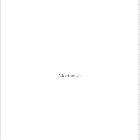
Advertisement