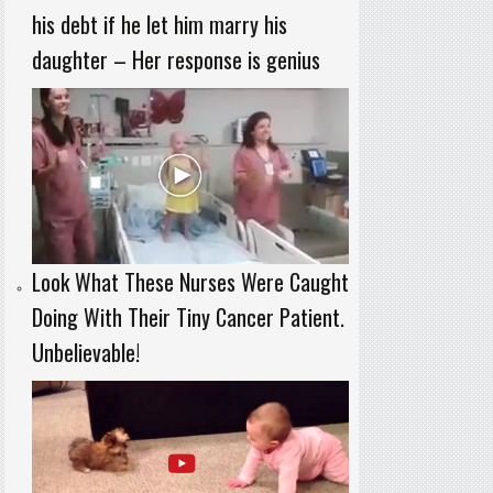
his debt if he let him marry his
daughter – Her response is genius
Look What These Nurses Were Caught
Doing With Their Tiny Cancer Patient.
Unbelievable!