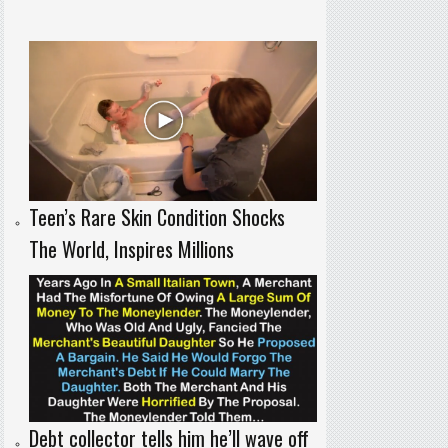
Teen’s Rare Skin Condition Shocks
The World, Inspires Millions
Debt collector tells him he’ll wave off