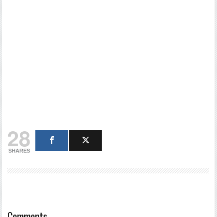
28
SHARES
Comments