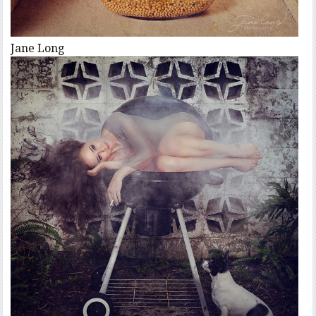
Jane Long