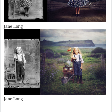
Jane Long
Jane Long