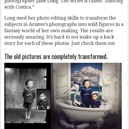
photographer
Jane Long
. The series is called “Dancing
with Costica.”
Long used her photo editing skills to transform the
subjects in Acsinte’s photographs into wild figures in a
fantasy world of her own making. The results are
seriously amazing. It’s hard to not make up a back
story for each of these photos. Just check them out.
The old pictures are completely transformed.