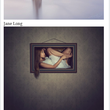
Jane Long