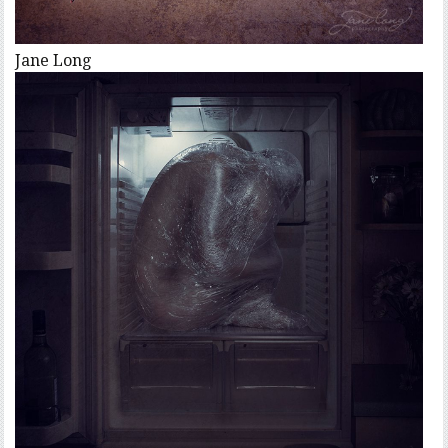
Jane Long