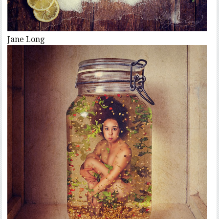
Jane Long