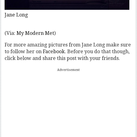
Jane Long
(Via:
My Modern Met
)
For more amazing pictures from Jane Long make sure
to follow her on
Facebook
. Before you do that though,
click below and share this post with your friends.
Advertisement