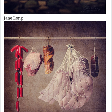
Jane Long