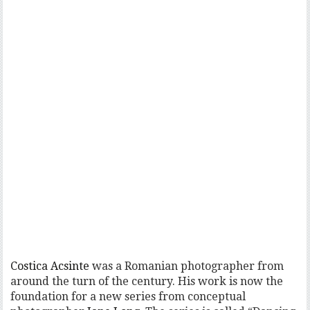
Costica Acsinte
was a Romanian photographer from
around the turn of the century. His work is now the
foundation for a new series from conceptual