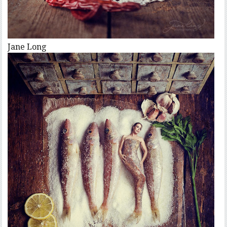
Jane Long