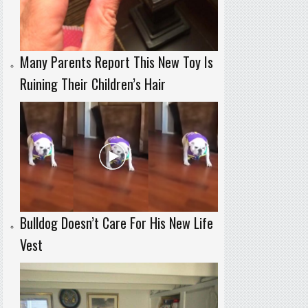
Many Parents Report This New Toy Is
Ruining Their Children’s Hair
Bulldog Doesn’t Care For His New Life
Vest