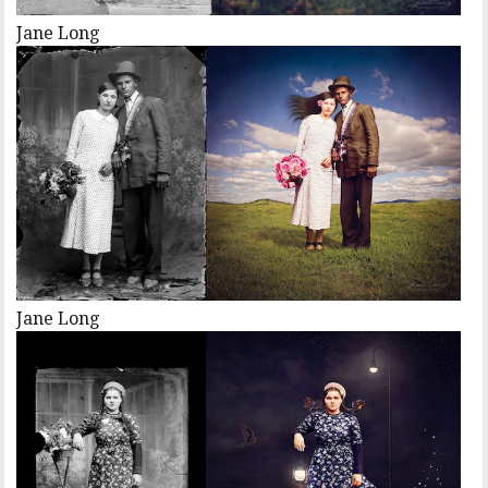
Jane Long
Jane Long