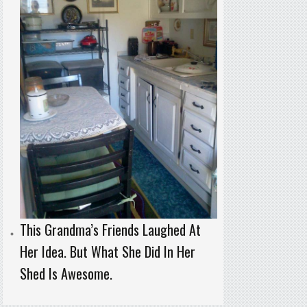
This Grandma’s Friends Laughed At
Her Idea. But What She Did In Her
Shed Is Awesome.