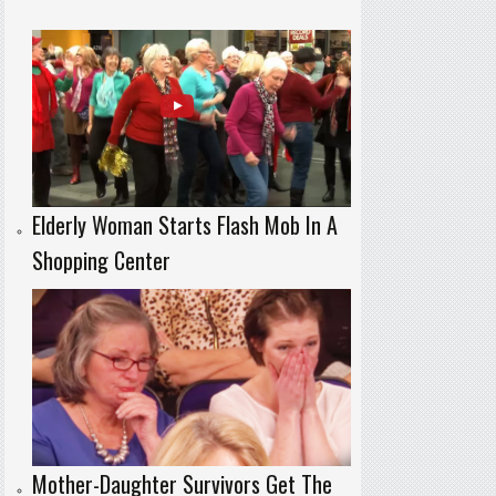
Elderly Woman Starts Flash Mob In A
Shopping Center
Mother-Daughter Survivors Get The