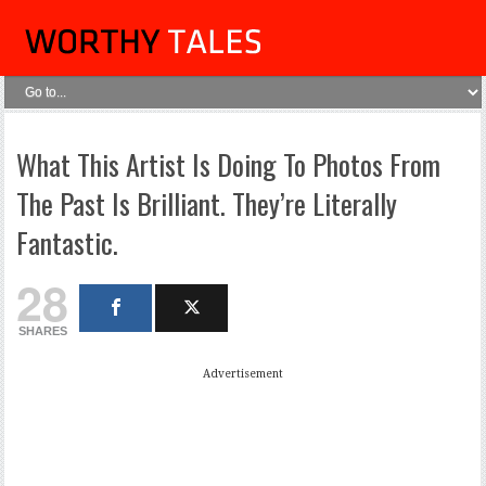
What This Artist Is Doing To Photos From
The Past Is Brilliant. They’re Literally
Fantastic.
28
SHARES
Advertisement