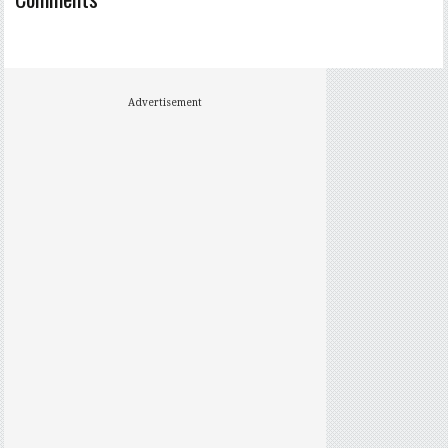
Advertisement