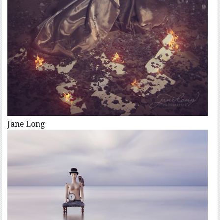
Jane Long