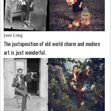
Jane Long
The juxtaposition of old world charm and modern
art is just wonderful.