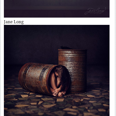
Jane Long