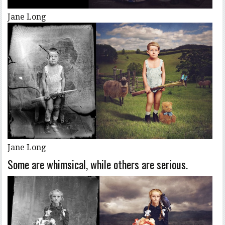
Jane Long
Jane Long
Some are whimsical, while others are serious.