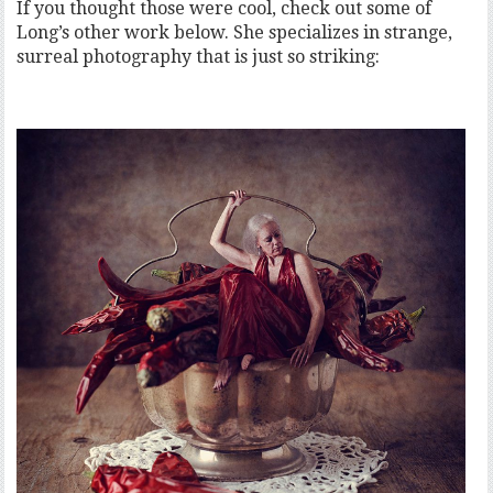
If you thought those were cool, check out some of
Long’s other work below. She specializes in strange,
surreal photography that is just so striking: