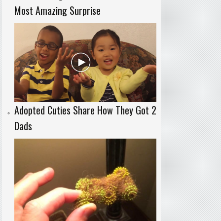
Most Amazing Surprise
Adopted Cuties Share How They Got 2
Dads