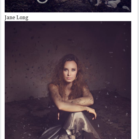
Jane Long