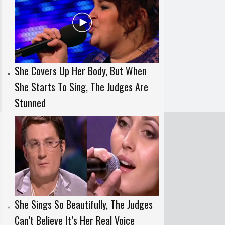
She Covers Up Her Body, But When
She Starts To Sing, The Judges Are
Stunned
She Sings So Beautifully, The Judges
Can’t Believe It’s Her Real Voice