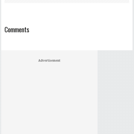
Comments
Advertisement