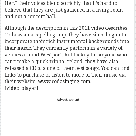
Her,” their voices blend so richly that it’s hard to
believe that they are just gathered in a living room
and not a concert hall.
Although the description in this 2011 video describes
Coda as an a capella group, they have since begun to
incorporate their rich instrumental backgrounds into
their music. They currently perform in a variety of
venues around Westport, but luckily for anyone who
can’t make a quick trip to Ireland, they have also
released a CD of some of their best songs. You can find
links to purchase or listen to more of their music via
their website,
www.codasinging.com
.
[video_player]
Advertisement