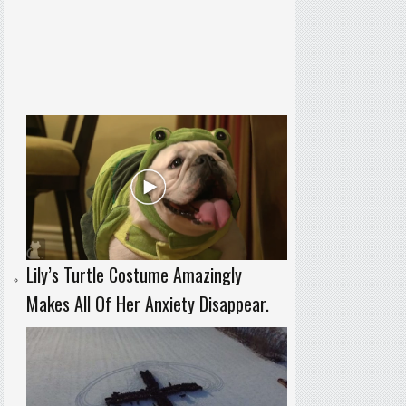
Lily’s Turtle Costume Amazingly
Makes All Of Her Anxiety Disappear.