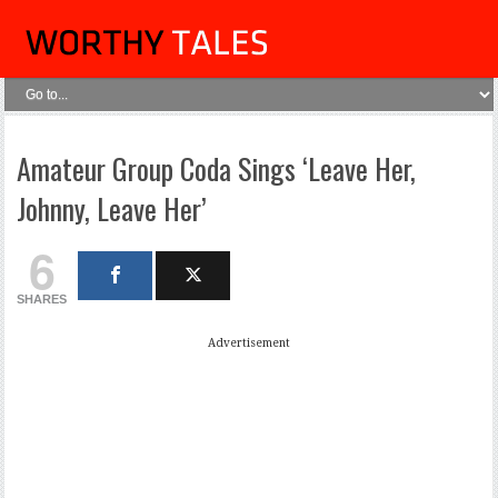
Amateur Group Coda Sings ‘Leave Her,
Johnny, Leave Her’
6
SHARES
Advertisement