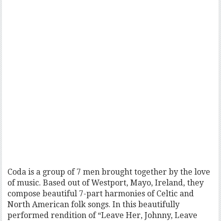
Coda is a group of 7 men brought together by the love
of music. Based out of Westport, Mayo, Ireland, they
compose beautiful 7-part harmonies of Celtic and
North American folk songs. In this beautifully
performed rendition of “Leave Her, Johnny, Leave