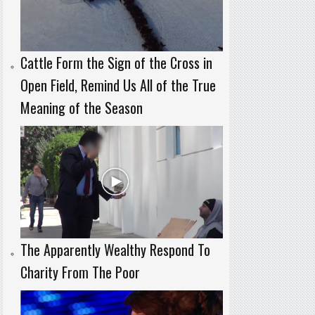
Cattle Form the Sign of the Cross in
Open Field, Remind Us All of the True
Meaning of the Season
The Apparently Wealthy Respond To
Charity From The Poor