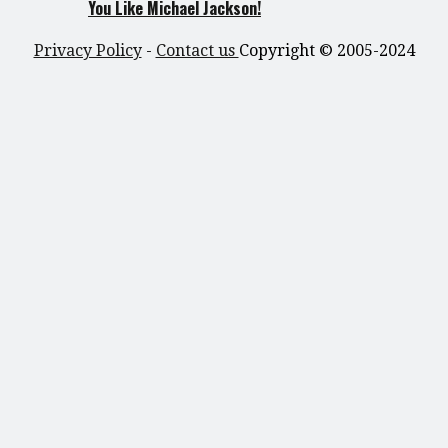
You Like Michael Jackson!
Privacy Policy
-
Contact us
Copyright © 2005-2024