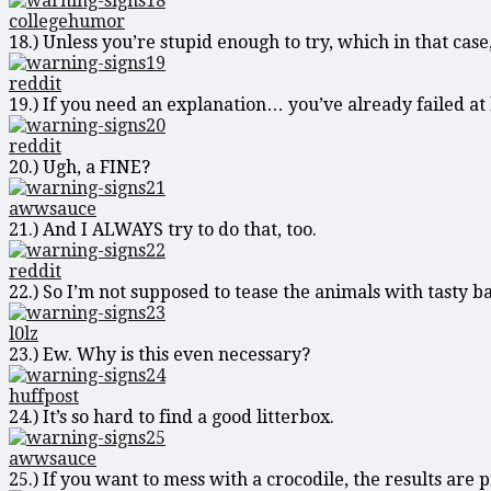
collegehumor
18.) Unless you’re stupid enough to try, which in that case
reddit
19.) If you need an explanation… you’ve already failed at l
reddit
20.) Ugh, a FINE?
awwsauce
21.) And I ALWAYS try to do that, too.
reddit
22.) So I’m not supposed to tease the animals with tasty b
l0lz
23.) Ew. Why is this even necessary?
huffpost
24.) It’s so hard to find a good litterbox.
awwsauce
25.) If you want to mess with a crocodile, the results are