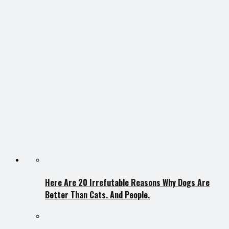
Here Are 20 Irrefutable Reasons Why Dogs Are
Better Than Cats. And People.