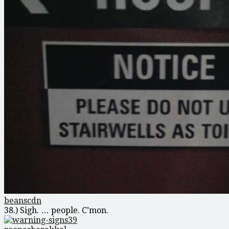
beanscdn
38.) Sigh. … people. C’mon.