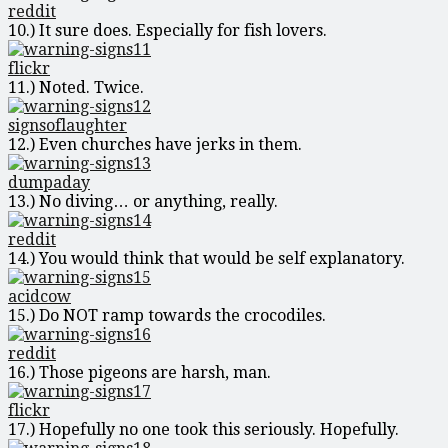
reddit
10.) It sure does. Especially for fish lovers.
flickr
11.) Noted. Twice.
signsoflaughter
12.) Even churches have jerks in them.
dumpaday
13.) No diving… or anything, really.
reddit
14.) You would think that would be self explanatory.
acidcow
15.) Do NOT ramp towards the crocodiles.
reddit
16.) Those pigeons are harsh, man.
flickr
17.) Hopefully no one took this seriously. Hopefully.