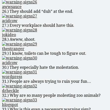
awwsauce
26.) They should add “duh” at the end.
acidcow
27.) Every workplace should have this.
jokideo
28.) Awww, shoot.
thestranger
29.) I know, toilets can be tough to figure out.
acidcow
30.) They especially hate the molestation.
wordpress
31.) People are always trying to ruin your fun…
drheckle
32.) Why are so many people molesting zoo animals?
blogspot
33.) Why is this even a necessary warning sign?