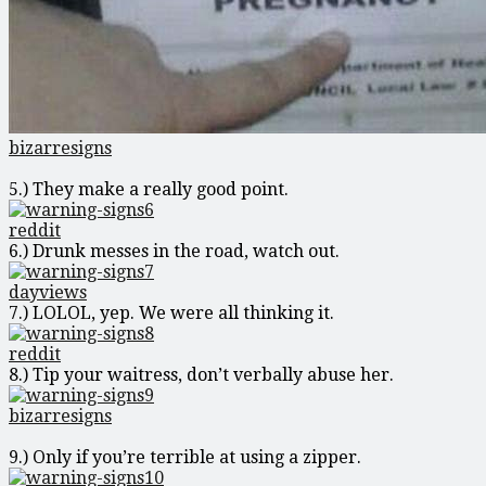
bizarresigns
5.) They make a really good point.
reddit
6.) Drunk messes in the road, watch out.
dayviews
7.) LOLOL, yep. We were all thinking it.
reddit
8.) Tip your waitress, don’t verbally abuse her.
bizarresigns
9.) Only if you’re terrible at using a zipper.