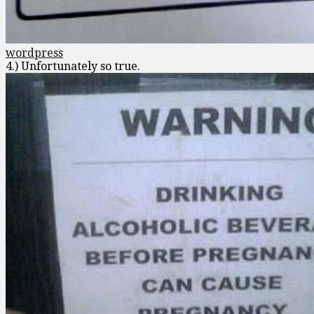
wordpress
4.) Unfortunately so true.