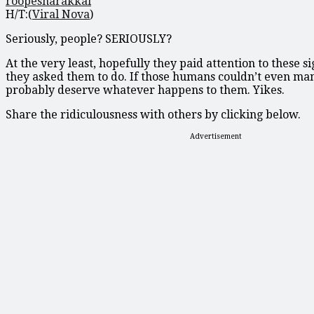
roopesharakkal
H/T:(
Viral Nova
)
Seriously, people? SERIOUSLY?
At the very least, hopefully they paid attention to these 
they asked them to do. If those humans couldn’t even m
probably deserve whatever happens to them. Yikes.
Share the ridiculousness with others by clicking below.
Advertisement