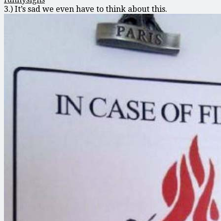
3.) It’s sad we even have to think about this.