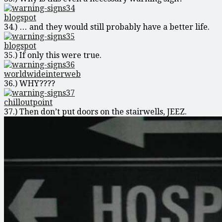
blogspot
34.) … and they would still probably have a better life.
blogspot
35.) If only this were true.
worldwideinterweb
36.) WHY????
chilloutpoint
37.) Then don’t put doors on the stairwells, JEEZ.