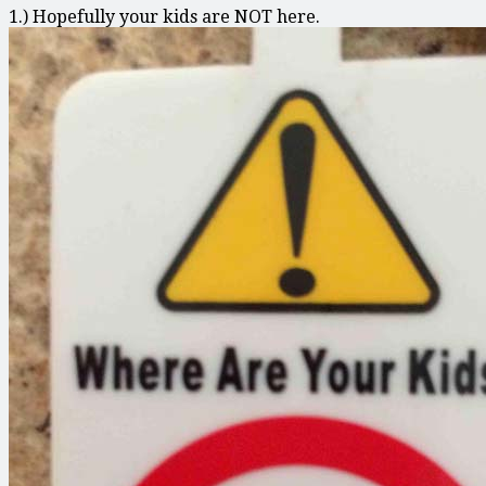
1.) Hopefully your kids are NOT here.