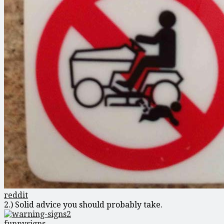
reddit
2.) Solid advice you should probably take.
funnysigns