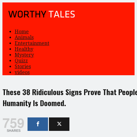
Home
Animals
Entertainment
Healthy
Mystery
Quizz
Stories
videos
These 38 Ridiculous Signs Prove That Peopl
Humanity Is Doomed.
759
SHARES