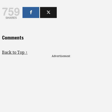
759
SHARES
Comments
Back to Top ↑
Advertisement