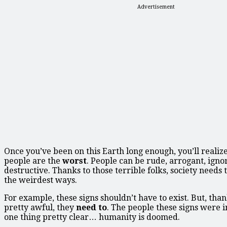
Advertisement
Once you’ve been on this Earth long enough, you’ll realiz
people are the
worst
. People can be rude, arrogant, igno
destructive. Thanks to those terrible folks, society needs 
the weirdest ways.
For example, these signs shouldn’t have to exist. But, tha
pretty awful, they
need to
. The people these signs were 
one thing pretty clear… humanity is doomed.