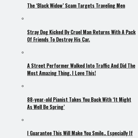
The ‘Black Widow’ Scam Targets Traveling Men
Stray Dog Kicked By Cruel Man Returns With A Pack
Of Friends To Destroy His Car.
A Street Performer Walked Into Traffic And Did The
Most Amazing Thing. I Love This!
88-year-old Pianist Takes You Back With ‘It Might
As Well Be Spring’
I Guarantee This Will Make You Smile.. Especially If